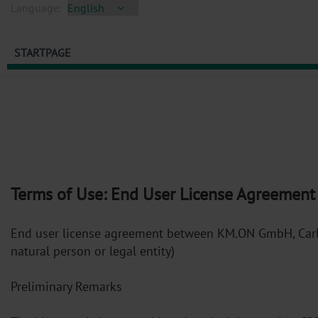
Language:
STARTPAGE
Terms of Use: End User License Agreement
End user license agreement between KM.ON GmbH, Carl-B
natural person or legal entity)
Preliminary Remarks