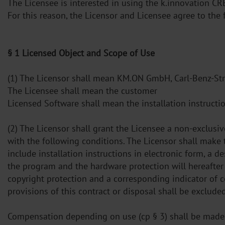
The Licensee is interested in using the k.innovation C
For this reason, the Licensor and Licensee agree to th
§ 1 Licensed Object and Scope of Use
(1) The Licensor shall mean KM.ON GmbH, Carl-Benz-St
The Licensee shall mean the customer
Licensed Software shall mean the installation instructi
(2) The Licensor shall grant the Licensee a non-exclusi
with the following conditions. The Licensor shall make 
include installation instructions in electronic form, a d
the program and the hardware protection will hereafter
copyright protection and a corresponding indicator of c
provisions of this contract or disposal shall be excluded
Compensation depending on use (cp § 3) shall be made f