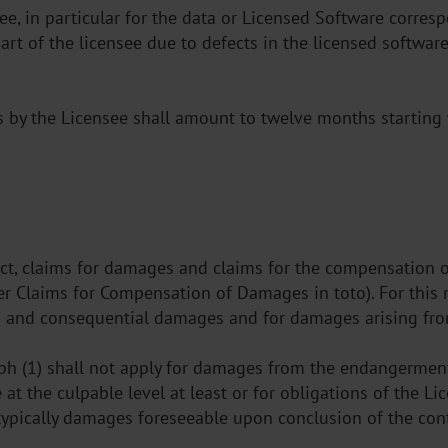
ntee, in particular for the data or Licensed Software corr
rt of the licensee due to defects in the licensed software
s by the Licensee shall amount to twelve months starting 
tract, claims for damages and claims for the compensation 
er Claims for Compensation of Damages in toto). For this re
s and consequential damages and for damages arising from
raph (1) shall not apply for damages from the endangerment
t the culpable level at least or for obligations of the Lic
he typically damages foreseeable upon conclusion of the co