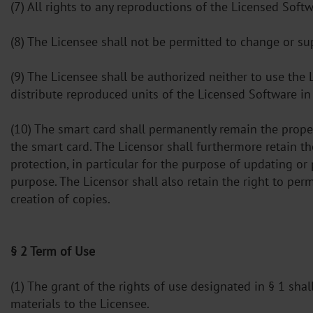
(7) All rights to any reproductions of the Licensed Soft
(8) The Licensee shall not be permitted to change or s
(9) The Licensee shall be authorized neither to use the
distribute reproduced units of the Licensed Software in 
(10) The smart card shall permanently remain the prope
the smart card. The Licensor shall furthermore retain t
protection, in particular for the purpose of updating or
purpose. The Licensor shall also retain the right to per
creation of copies.
§ 2 Term of Use
(1) The grant of the rights of use designated in § 1 sha
materials to the Licensee.