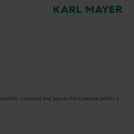
after: Licensor) and you as the Licensee (either a