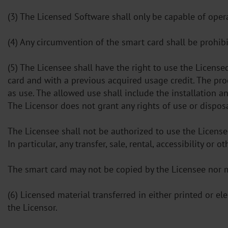
(3) The Licensed Software shall only be capable of ope
(4) Any circumvention of the smart card shall be prohibi
(5) The Licensee shall have the right to use the Licens
card and with a previous acquired usage credit. The pro
as use. The allowed use shall include the installation 
The Licensor does not grant any rights of use or dispos
The Licensee shall not be authorized to use the License
In particular, any transfer, sale, rental, accessibility o
The smart card may not be copied by the Licensee nor 
(6) Licensed material transferred in either printed or e
the Licensor.