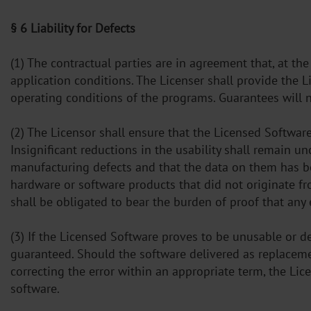
§ 6 Liability for Defects
(1) The contractual parties are in agreement that, at th
application conditions. The Licenser shall provide the 
operating conditions of the programs. Guarantees will n
(2) The Licensor shall ensure that the Licensed Software 
Insignificant reductions in the usability shall remain u
manufacturing defects and that the data on them has be
hardware or software products that did not originate fr
shall be obligated to bear the burden of proof that any
(3) If the Licensed Software proves to be unusable or def
guaranteed. Should the software delivered as replaceme
correcting the error within an appropriate term, the Lic
software.