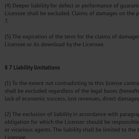
(4) Deeper liability for defect or performance of guara
Licensee shall be excluded. Claims of damages on the pa
7.
(5) The expiration of the term for the claims of damage
Licensee or its download by the Licensee.
§ 7 Liability limitations
(1) To the extent not contradicting to this license con
shall be excluded regardless of the legal bases (hereaft
lack of economic success, lost revenues, direct damage
(2) The exclusion of liability in accordance with parag
obligation for which the Licensor should be responsible a
or vicarious agents. The liability shall be limited to t
Licensee.