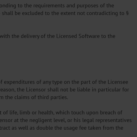
esponding to the requirements and purposes of the
 shall be excluded to the extent not contradicting to §
with the delivery of the Licensed Software to the
of expenditures of any type on the part of the Licensee
ason, the Licensor shall not be liable in particular for
 the claims of third parties.
 of life, limb or health, which touch upon breach of
ensor at the negligent level, or his legal representatives
ntract as well as double the usage fee taken from the