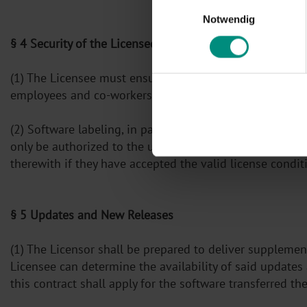
Einwilligungsauswahl
Notwendig
§ 4 Security of the Licensed Software
(1) The Licensee must ensure that the Licensed Software
employees and co-workers as well other persons workin
(2) Software labeling, in particular the copyright notic
only be authorized to the use of programs or program
therewith if they have accepted the valid license condit
§ 5 Updates and New Releases
(1) The Licensor shall be prepared to deliver supplemen
Licensee can determine the availability of said updates
this contract shall apply for the software transferred the