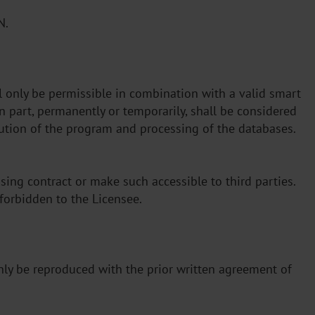
N.
l only be permissible in combination with a valid smart
n part, permanently or temporarily, shall be considered
cution of the program and processing of the databases.
sing contract or make such accessible to third parties.
e forbidden to the Licensee.
 only be reproduced with the prior written agreement of