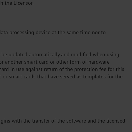
h the Licensor.
 data processing device at the same time nor to
ay be updated automatically and modified when using
for another smart card or other form of hardware
ard in use against return of the protection fee for this
t or smart cards that have served as templates for the
egins with the transfer of the software and the licensed