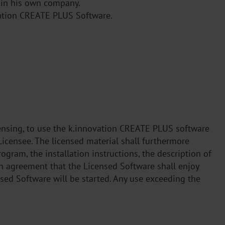
s in his own company.
ovation CREATE PLUS Software.
icensing, to use the k.innovation CREATE PLUS software
Licensee. The licensed material shall furthermore
ogram, the installation instructions, the description of
in agreement that the Licensed Software shall enjoy
sed Software will be started. Any use exceeding the