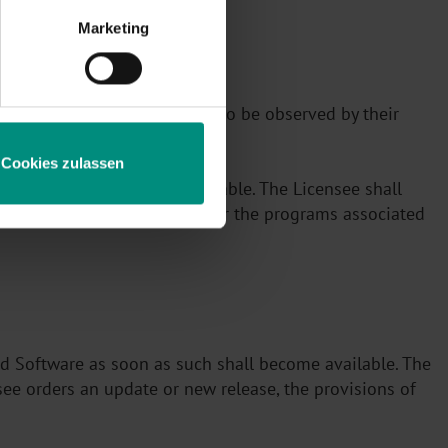
Marketing
n accordance with §1 will also be observed by their
Cookies zulassen
, modified or made unrecognizable. The Licensee shall
 in the Licensed Software or the programs associated
ed Software as soon as such shall become available. The
see orders an update or new release, the provisions of