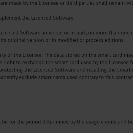
ware made by the Licensee or third parties shall remain wit
upplement the Licensed Software.
 Licensed Software, in whole or in part, on more than one
its original version or in modified or process editions.
rty of the Licensor. The data stored on the smart card m
he right to exchange the smart card used by the Licensee 
 protecting the Licensed Software and recalling the smart c
manently exclude smart cards used contrary to this contrac
ll be for the period determined by the usage credits and b