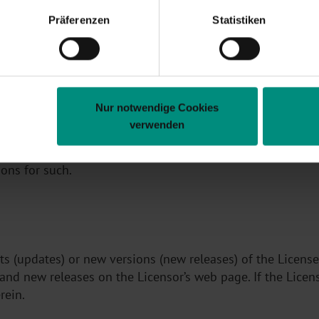
Präferenzen
Statistiken
 will not be abused in their company and the obligation i
g with the package.
Nur notwendige Cookies
verwenden
es, brands, serial numbers or similar, may not be removed
 components from other manufacturers contained somewhat
ions for such.
ts (updates) or new versions (new releases) of the Licens
 and new releases on the Licensor’s web page. If the Licen
rein.