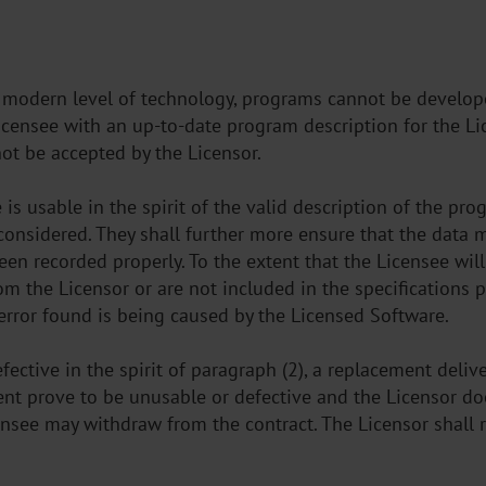
e modern level of technology, programs cannot be developed
Licensee with an up-to-date program description for the Li
ot be accepted by the Licensor.
is usable in the spirit of the valid description of the pro
nconsidered. They shall further more ensure that the data 
en recorded properly. To the extent that the Licensee wil
om the Licensor or are not included in the specifications 
 error found is being caused by the Licensed Software.
ective in the spirit of paragraph (2), a replacement delive
nt prove to be unusable or defective and the Licensor doe
ensee may withdraw from the contract. The Licensor shall r