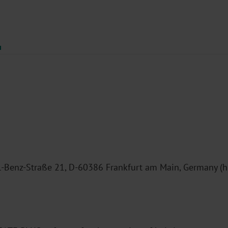
enz-Straße 21, D-60386 Frankfurt am Main, Germany (here