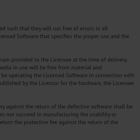
 such that they will run free of errors in all
censed Software that specifies the proper use and the
gram provided to the Licensee at the time of delivery.
media in use will be free from material and
l be operating the Licensed Software in connection with
published by the Licensor for the hardware, the Licensee
ry against the return of the defective software shall be
s not succeed in manufacturing the usability or
eturn the protective fee against the return of the