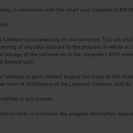
rating in connection with the smart card supplied by KM.O
ted.
ed Software simultaneously on one computer. This use shal
cessing of any data received by the program, in whole or i
and storage of the software on in the computer’s RAM, exe
al beyond such.
d Software or parts thereof beyond the scope of this licen
r other form of distribution of the Licensed Software shall b
modified in any manner.
lectronic form, in particular the program description, may