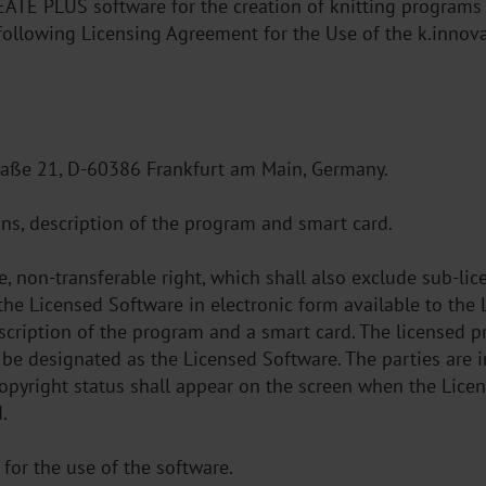
REATE PLUS software for the creation of knitting program
e following Licensing Agreement for the Use of the k.inn
raße 21, D-60386 Frankfurt am Main, Germany.
ons, description of the program and smart card.
ve, non-transferable right, which shall also exclude sub-l
the Licensed Software in electronic form available to the 
escription of the program and a smart card. The licensed pr
 be designated as the Licensed Software. The parties are 
opyright status shall appear on the screen when the Licen
.
or the use of the software.